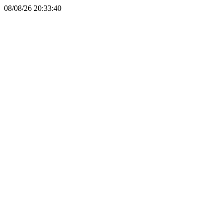
08/08/26 20:33:40